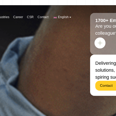
ustries
Career
CSR
Contact
English
1700+ E
Are you o
colleague
Delivering
solutions
spiring s
Contact