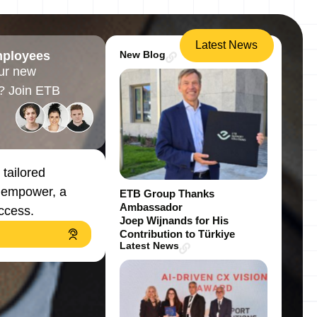
Latest News
mployees
New Blog
ur new
? Join ETB
 tailored
, empower, a
ETB Group Thanks
Ambassador
uccess.
Joep Wijnands for His
Contribution to Türkiye
Latest News