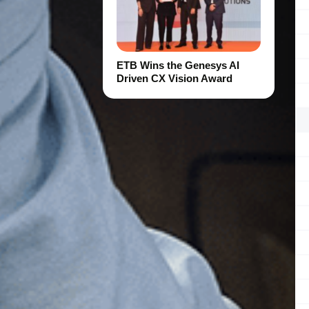
ETB Wins the Genesys AI
Driven CX Vision Award