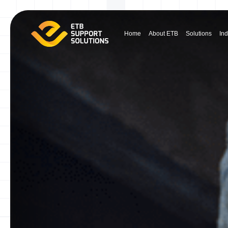
Home
About ETB
Solutions
Ind