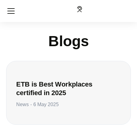
Blogs
ETB is Best Workplaces
certified in 2025
News
6 May 2025