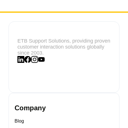
ETB Support Solutions, providing proven
customer interaction solutions globally
since 2003.
Company
Blog