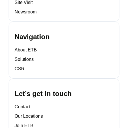
Site Visit
Newsroom
Navigation
About ETB
Solutions
CSR
Let’s get in touch
Contact
Our Locations
Join ETB