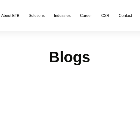
About ETB
Solutions
Industries
Career
CSR
Contact
Blogs