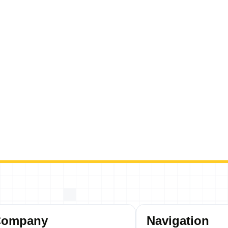
Company
Navigation