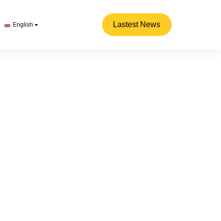
Lastest News
English