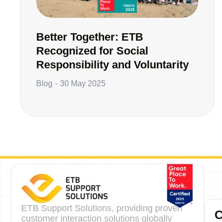
Better Together: ETB
Recognized for Social
Responsibility and Voluntarity
Blog
30 May 2025
ETB Support Solutions, providing proven
customer interaction solutions globally