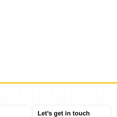
Let’s get in touch