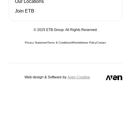
Our Locations
Join ETB
© 2025 ETB Group. All Rights Reserved.
Privacy Statement
Terms & Conditions
Whistleblower Policy
Contact
Web design & Software by.
Aven Creative