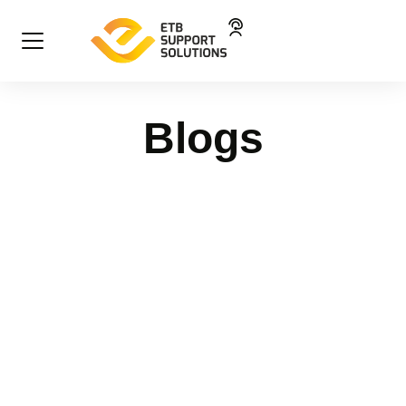
Blogs
High performance, diplomacy
and customer care: the power of
connection
Blog
31 October 2025