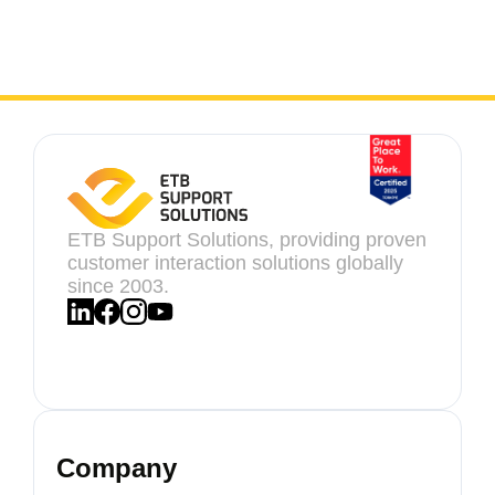
ETB Support Solutions, providing proven
customer interaction solutions globally
since 2003.
Company