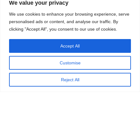
We value your privacy
We use cookies to enhance your browsing experience, serve
personalised ads or content, and analyse our traffic. By
clicking "Accept All", you consent to our use of cookies.
Accept All
Customise
Reject All