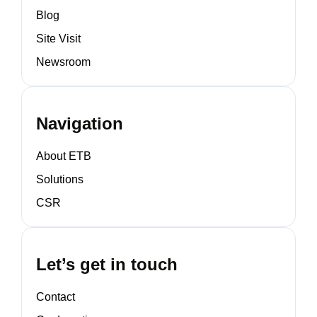
Blog
Site Visit
Newsroom
Navigation
About ETB
Solutions
CSR
Let’s get in touch
Contact