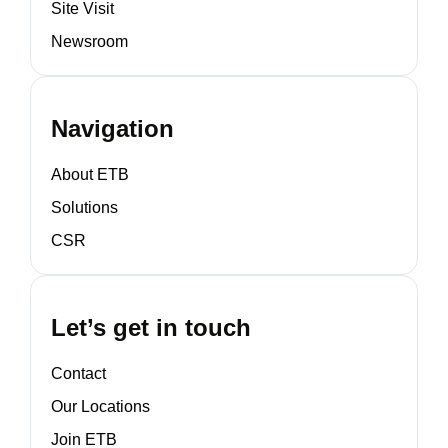
Site Visit
Newsroom
Navigation
About ETB
Solutions
CSR
Let’s get in touch
Contact
Our Locations
Join ETB