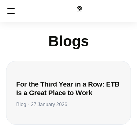
Blogs
For the Third Year in a Row: ETB
Is a Great Place to Work
Blog
27 January 2026