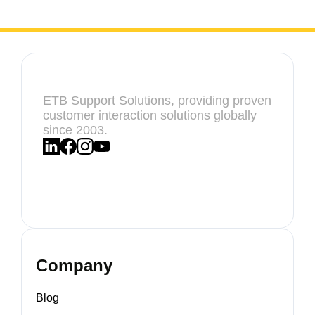
ETB Support Solutions, providing proven
customer interaction solutions globally
since 2003.
Company
Blog