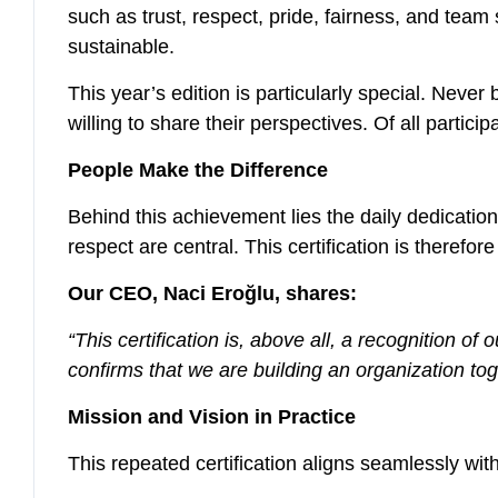
such as trust, respect, pride, fairness, and team s
sustainable.
This year’s edition is particularly special. Neve
willing to share their perspectives. Of all parti
People Make the Difference
Behind this achievement lies the daily dedicati
respect are central. This certification is theref
Our CEO, Naci Eroğlu, shares:
“This certification is, above all, a recognition 
confirms that we are building an organization to
Mission and Vision in Practice
This repeated certification aligns seamlessly wi