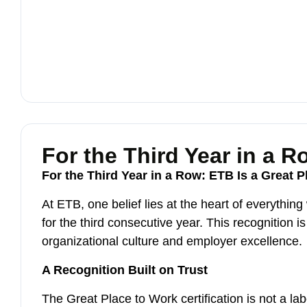
For the Third Year in a R
For the Third Year in a Row: ETB Is a Great 
At ETB, one belief lies at the heart of everythin
for the third consecutive year. This recognition
organizational culture and employer excellence.
A Recognition Built on Trust
The Great Place to Work certification is not a 