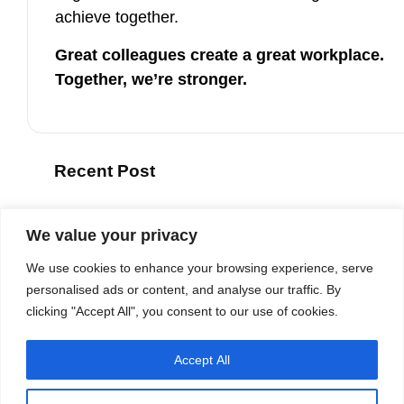
achieve together.
Great colleagues create a great workplace.
Together, we’re stronger.
Recent Post
ETB Group Thanks Ambassador Joep W
We value your privacy
6 August 2026
We use cookies to enhance your browsing experience, serve
ETB once again recognized as a Be
personalised ads or content, and analyse our traffic. By
clicking "Accept All", you consent to our use of cookies.
27 April 2026
Accept All
For the Third Year in a Row: ETB Is
27 January 2026