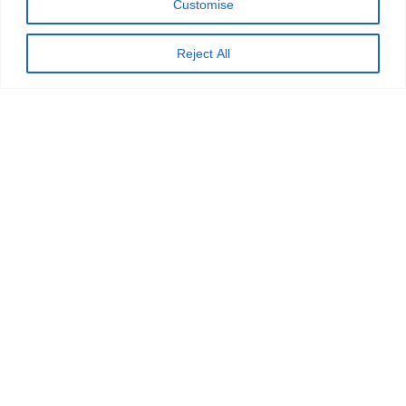
Customise
ETB Wins the Genesys AI Driven CX
Reject All
15 January 2026
Vahdet Özsaraç: Best People & Cul
21 November 2025
ETB Support Solutions, providing proven
customer interaction solutions globally
since 2003.