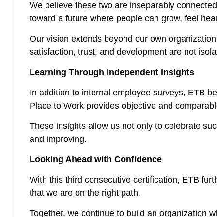
We believe these two are inseparably connected.
toward a future where people can grow, feel hea
Our vision extends beyond our own organization. 
satisfaction, trust, and development are not isolate
Learning Through Independent Insights
In addition to internal employee surveys, ETB be
Place to Work provides objective and comparable
These insights allow us not only to celebrate su
and improving.
Looking Ahead with Confidence
With this third consecutive certification, ETB fur
that we are on the right path.
Together, we continue to build an organization w