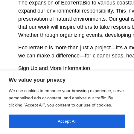
The expansion of EcoTerraBio to various coastal 
expand our environmental responsibility. This in
preservation of natural environments. Our goal 
that our work will inspire others to take respons
Whether through organizing events, developing n
EcoTerraBio is more than just a project—it’s a 
we can make a difference—for cleaner seas, heal
Sign Up and More Information
Would you like to help? Request the participatio
We value your privacy
marketing@etb-group.com
.
We use cookies to enhance your browsing experience, serve
personalised ads or content, and analyse our traffic. By
At ETB, we are determined to make a difference. 
clicking "Accept All", you consent to our use of cookies.
Accept All