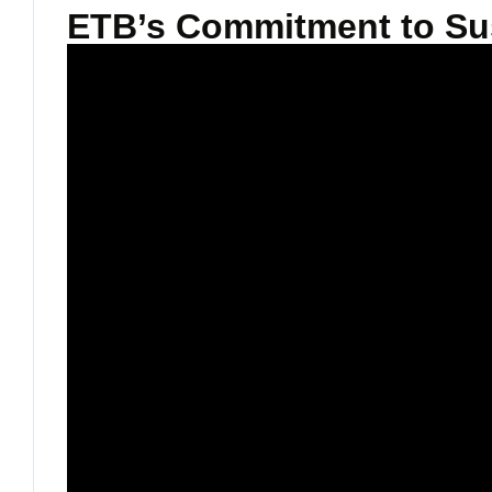
ETB’s Commitment to Sust