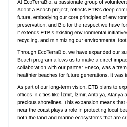
At EcoTerraBio, a passionate group of volunteers
Adopt a Beach project, reflects ETB’s deep commi
future, embodying our core principles of environm
preservation, and Bio for the respect we have for
it extends ETB’s existing environmental initiativ
recycling, and minimizing our environmental foot
Through EcoTerraBio, we have expanded our sustai
Beach program allows us to make a direct impact
collaboration with our partner Eneco, was a tre
healthier beaches for future generations. It was 
As part of our long-term vision, ETB plans to ex
offices in cities like İzmit, İzmir, Antalya, Alan
precious shorelines. This expansion means that o
near the coast plays a role in protecting local b
both the land and marine ecosystems that are cruc