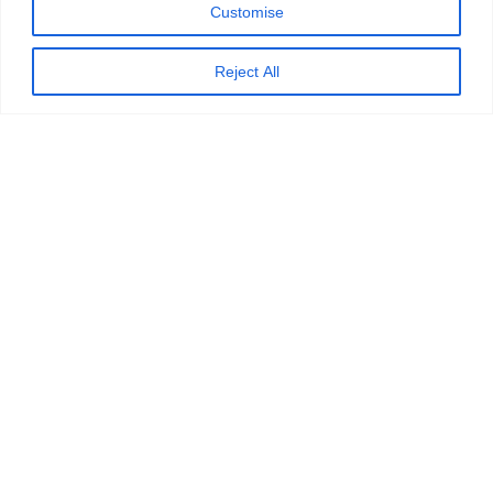
Customise
Reject All